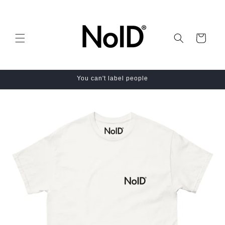
Skip to
content
Cart
You can't label people