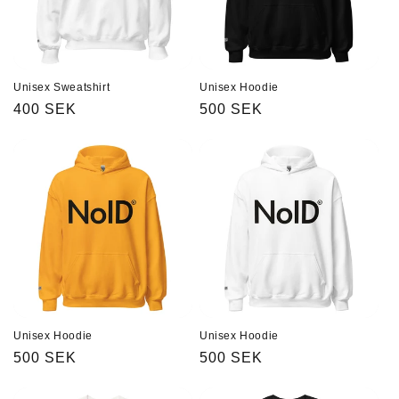
Unisex Sweatshirt
Unisex Hoodie
Regular
400 SEK
Regular
500 SEK
price
price
Unisex Hoodie
Unisex Hoodie
Regular
500 SEK
Regular
500 SEK
price
price