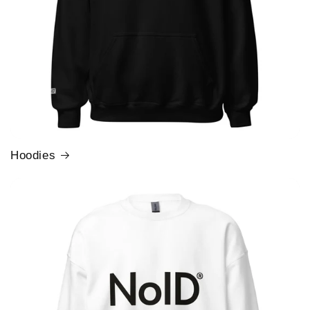
Hoodies