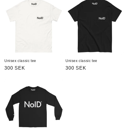
Unisex classic tee
Unisex classic tee
Regular
300 SEK
Regular
300 SEK
price
price