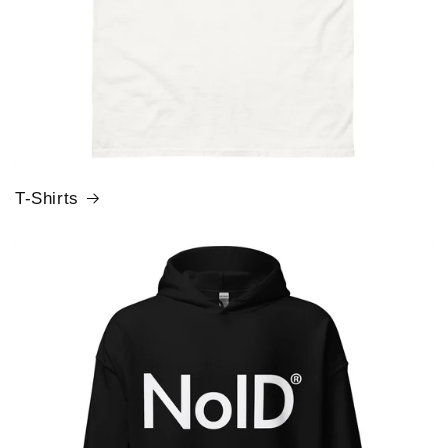
T-Shirts