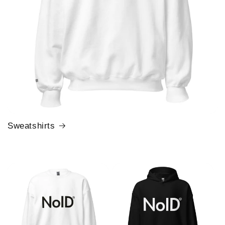
Sweatshirts